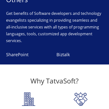
Get benefits of Software developers and technology
evangelists specializing in providing seamless and
all-inclusive services with all types of programming
languages, tools, customized app development
services.
SharePoint
Biztalk
Why TatvaSoft?