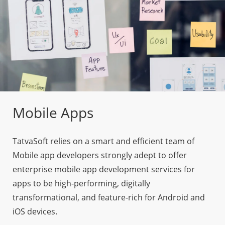
Mobile Apps
TatvaSoft relies on a smart and efficient team of
Mobile app developers strongly adept to offer
enterprise mobile app development services for
apps to be high-performing, digitally
transformational, and feature-rich for Android and
iOS devices.