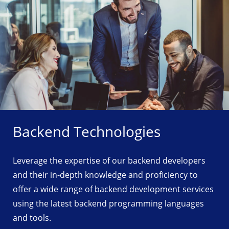
Backend Technologies
Leverage the expertise of our backend developers
and their in-depth knowledge and proficiency to
offer a wide range of backend development services
using the latest backend programming languages
and tools.