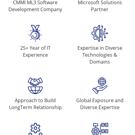
CMMI ML3 Software
Microsoft
Solutions
Development Company
Partner
25+ Year of
IT
Expertise in Diverse
Experience
Technologies &
Domains
Approach to Build
Global Exposure and
Long
Term Relationship
Diverse Expertise