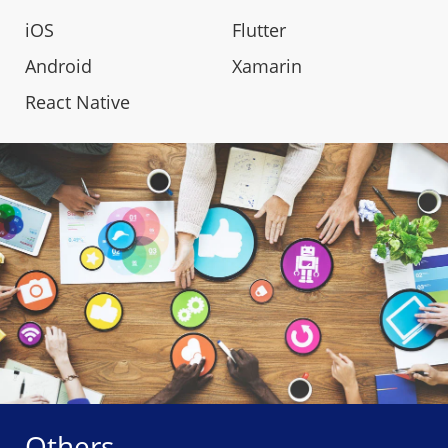
iOS
Flutter
Android
Xamarin
React Native
Others