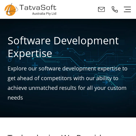
Software Development
Expertise
Explore our software development expertise to
get ahead of competitors with our ability to
achieve unmatched results for all your custom
needs