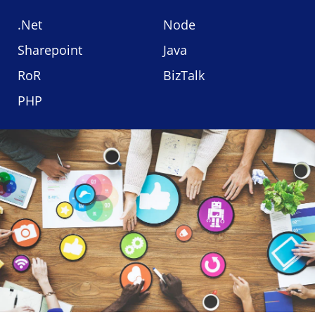
.Net
Node
Sharepoint
Java
RoR
BizTalk
PHP