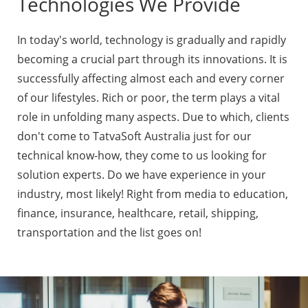
Technologies We Provide
In today's world, technology is gradually and rapidly
becoming a crucial part through its innovations. It is
successfully affecting almost each and every corner
of our lifestyles. Rich or poor, the term plays a vital
role in unfolding many aspects. Due to which, clients
don't come to TatvaSoft Australia just for our
technical know-how, they come to us looking for
solution experts. Do we have experience in your
industry, most likely! Right from media to education,
finance, insurance, healthcare, retail, shipping,
transportation and the list goes on!