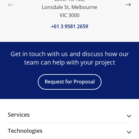
Lonsdale St, Melbourne
VIC 3000
+61 3 9581 2659
Get in touch with us and discuss
how our
team can help with your project
Request for Proposal
Services
Technologies