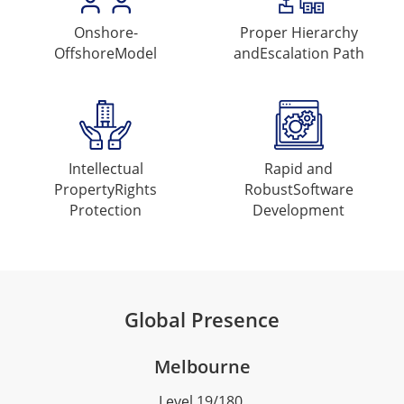
Onshore-
Proper Hierarchy
Offshore
Model
and
Escalation Path
Intellectual
Rapid and
Property
Rights
Robust
Software
Protection
Development
Global Presence
Melbourne
Level 19/180,