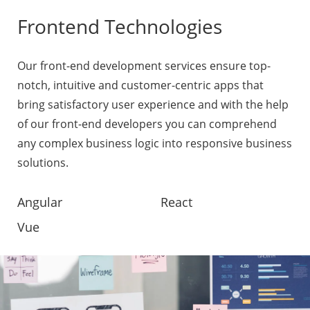
Frontend Technologies
Our front-end development services ensure top-
notch, intuitive and customer-centric apps that
bring satisfactory user experience and with the help
of our front-end developers you can comprehend
any complex business logic into responsive business
solutions.
Angular
React
Vue