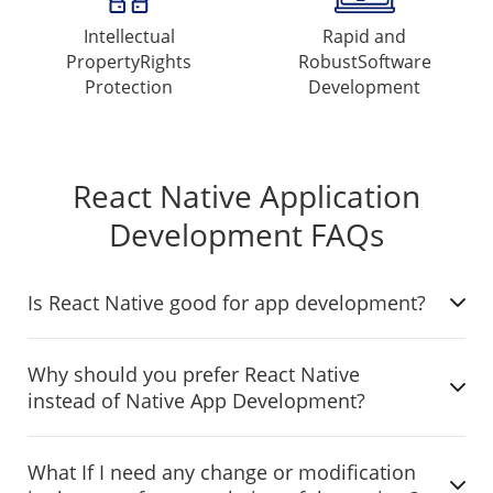
Intellectual
Rapid and
Property
Rights
Robust
Software
Protection
Development
React Native Application
Development FAQs
Is React Native good for app development?
Why should you prefer React Native
instead of Native App Development?
What If I need any change or modification