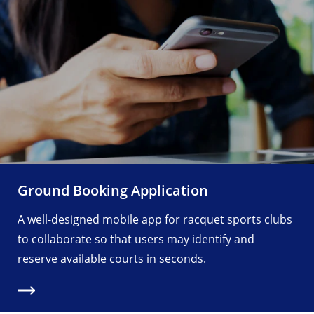
Ground Booking Application
A well-designed mobile app for racquet sports clubs
to collaborate so that users may identify and
reserve available courts in seconds.