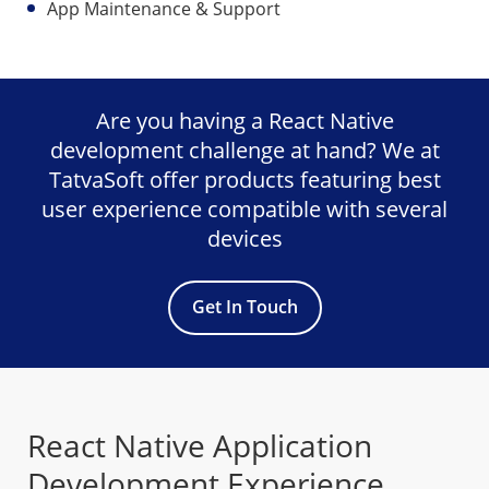
App Maintenance & Support
Are you having a React Native
development challenge at hand? We at
TatvaSoft offer products featuring best
user experience compatible with several
devices
Get In Touch
React Native Application
Development Experience