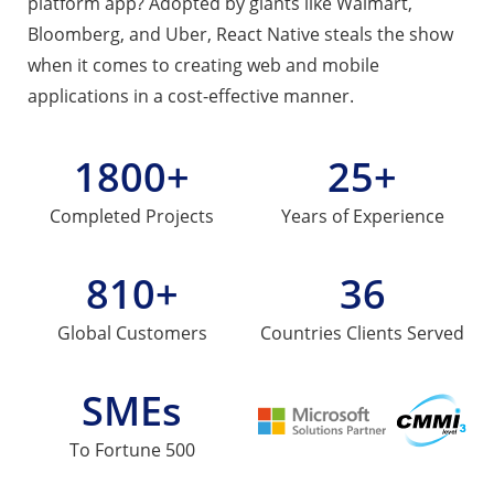
platform app? Adopted by giants like Walmart,
Bloomberg, and Uber, React Native steals the show
when it comes to creating web and mobile
applications in a cost-effective manner.
1800+
25+
Completed
Projects
Years of
Experience
810+
36
Global
Customers
Countries
Clients Served
SMEs
To Fortune 500