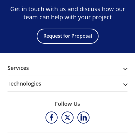
Get in touch with us and discuss
how our
team can help with your project
Request for Proposal
Services
Technologies
Follow Us