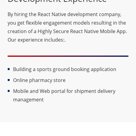
By hiring the React Native development company,
you get flexible engagement models resulting in the
creation of a Highly Secure React Native Mobile App.
Our experience includes:.
Building a sports ground booking application
Online pharmacy store
Mobile and Web portal for shipment delivery
management