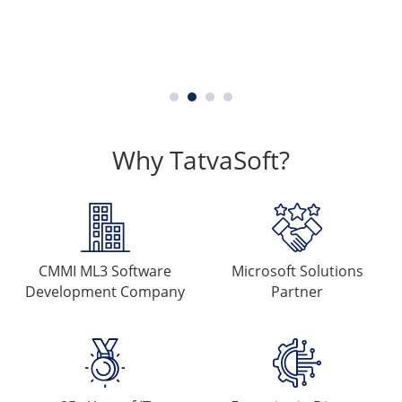
Why TatvaSoft?
CMMI ML3 Software
Microsoft
Solutions
Development Company
Partner