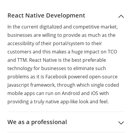
React Native Development
In the current digitalized and competitive market,
businesses are willing to provide as much as the
accessibility of their portal/system to their
customers and this makes a huge impact on TCO
and TTM. React Native is the best preferable
technology for businesses to eliminate such
problems as it is Facebook powered open-source
Javascript framework, through which single coded
mobile apps can run on Android and iOS with
providing a truly native app-like look and feel.
We as a professional