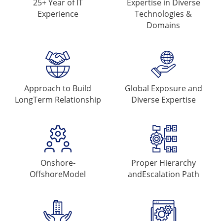
25+ Year of
IT
Expertise in Diverse
Experience
Technologies &
Domains
Approach to Build
Global Exposure and
Long
Term Relationship
Diverse Expertise
Onshore-
Proper Hierarchy
Offshore
Model
and
Escalation Path