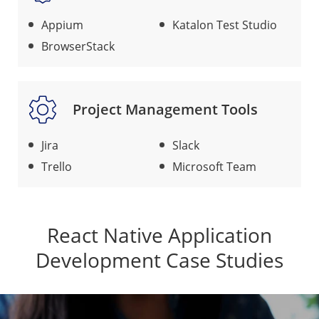
Appium
Katalon Test Studio
BrowserStack
Project Management Tools
Jira
Slack
Trello
Microsoft Team
React Native Application
Development Case Studies