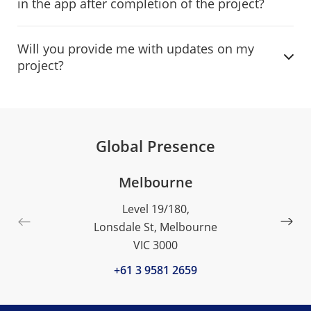
in the app after completion of the project?
Will you provide me with updates on my
project?
Global Presence
Melbourne
Level 19/180,
Lonsdale St, Melbourne
VIC 3000
+61 3 9581 2659