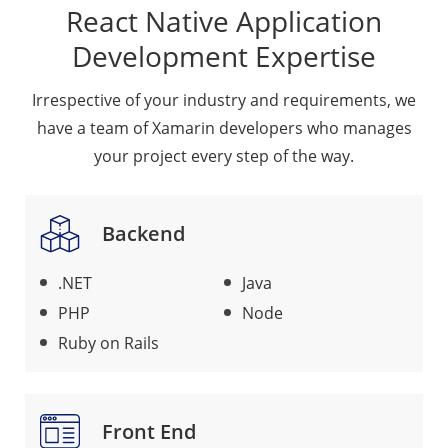
React Native Application
Development Expertise
Irrespective of your industry and requirements, we
have a team of Xamarin developers who manages
your project every step of the way.
Backend
.NET
Java
PHP
Node
Ruby on Rails
Front End