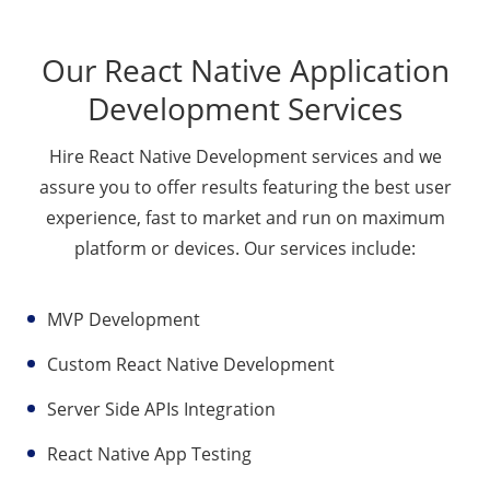
Our React Native Application
Development Services
Hire React Native Development services and we
assure you to offer results featuring the best user
experience, fast to market and run on maximum
platform or devices. Our services include:
MVP Development
Custom React Native Development
Server Side APIs Integration
React Native App Testing