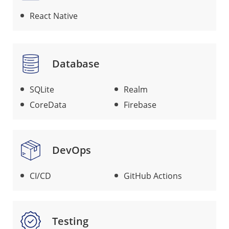
React Native
Database
SQLite
Realm
CoreData
Firebase
DevOps
CI/CD
GitHub Actions
Testing