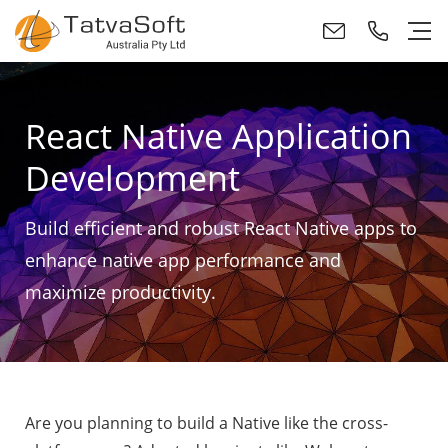
React Native Application
Development
Build efficient and robust React Native apps to
enhance native app performance and
maximize productivity.
Are you planning to build a Native like the cross-