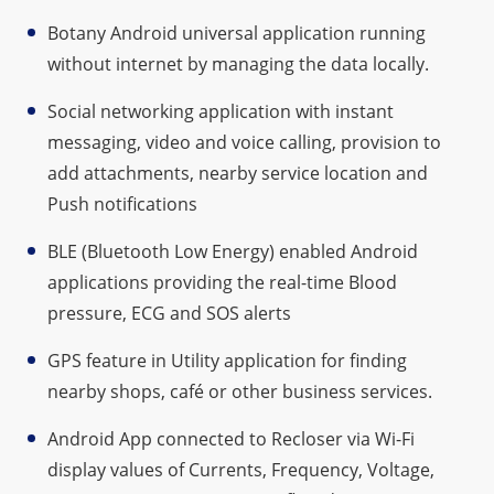
Botany Android universal application running
without internet by managing the data locally.
Social networking application with instant
messaging, video and voice calling, provision to
add attachments, nearby service location and
Push notifications
BLE (Bluetooth Low Energy) enabled Android
applications providing the real-time Blood
pressure, ECG and SOS alerts
GPS feature in Utility application for finding
nearby shops, café or other business services.
Android App connected to Recloser via Wi-Fi
display values of Currents, Frequency, Voltage,