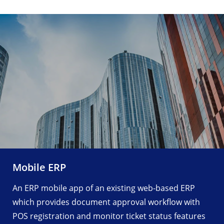
Fair Management App
ing web-based ERP
An Android Fair Management A
oval workflow with
Clover device, Agent PDA and 
icket status features
easy Fair, tickets and events 