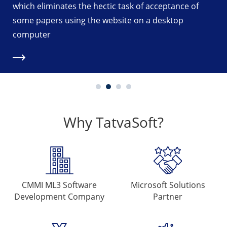
k of acceptance of
organizer and Agent or variou
 on a desktop
eliminating the time-consumin
inspection and ticket booking.
Why TatvaSoft?
CMMI ML3 Software
Microsoft
Solutions
Development Company
Partner