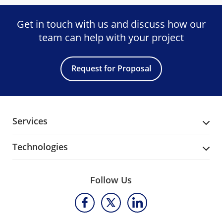
Get in touch with us and discuss
how our
team can help with your project
Request for Proposal
Services
Technologies
Follow Us