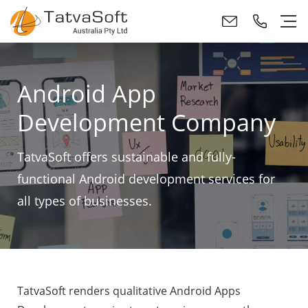
Android App
Development Company
TatvaSoft offers sustainable and fully-
functional Android development services for
all types of businesses.
TatvaSoft renders qualitative Android Apps