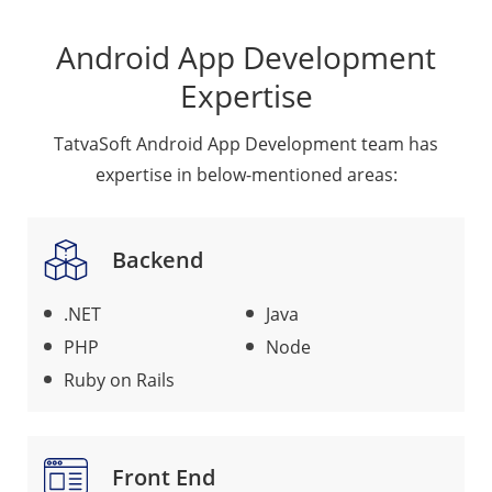
Android App Development
Expertise
TatvaSoft Android App Development team has
expertise in below-mentioned areas:
Backend
.NET
Java
PHP
Node
Ruby on Rails
Front End