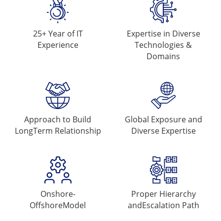
25+ Year of
IT
Expertise in Diverse
Experience
Technologies &
Domains
Approach to Build
Global Exposure and
Long
Term Relationship
Diverse Expertise
Onshore-
Proper Hierarchy
Offshore
Model
and
Escalation Path