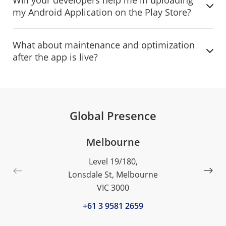
my Android Application on the Play Store?
What about maintenance and optimization
after the app is live?
Global Presence
Melbourne
Level 19/180,
Lonsdale St, Melbourne
VIC 3000
+61 3 9581 2659