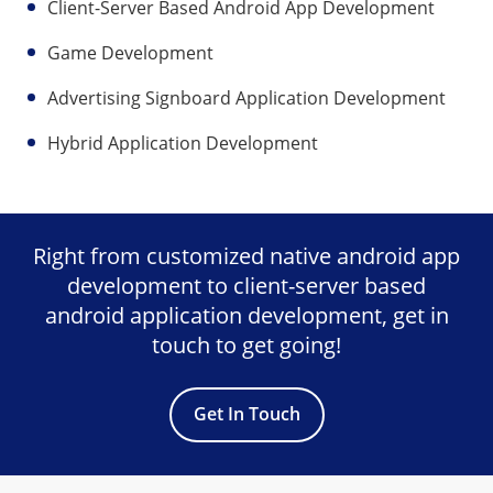
Client-Server Based Android App Development
Game Development
Advertising Signboard Application Development
Hybrid Application Development
Right from customized native android app
development to client-server based
android application development, get in
touch to get going!
Get In Touch