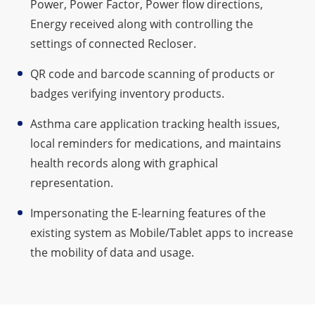
Power, Power Factor, Power flow directions,
Energy received along with controlling the
settings of connected Recloser.
QR code and barcode scanning of products or
badges verifying inventory products.
Asthma care application tracking health issues,
local reminders for medications, and maintains
health records along with graphical
representation.
Impersonating the E-learning features of the
existing system as Mobile/Tablet apps to increase
the mobility of data and usage.