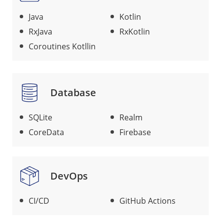
Java
Kotlin
RxJava
RxKotlin
Coroutines Kotllin
Database
SQLite
Realm
CoreData
Firebase
DevOps
CI/CD
GitHub Actions