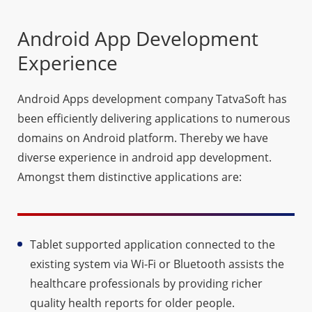
Android App Development
Experience
Android Apps development company TatvaSoft has
been efficiently delivering applications to numerous
domains on Android platform. Thereby we have
diverse experience in android app development.
Amongst them distinctive applications are:
Tablet supported application connected to the
existing system via Wi-Fi or Bluetooth assists the
healthcare professionals by providing richer
quality health reports for older people.