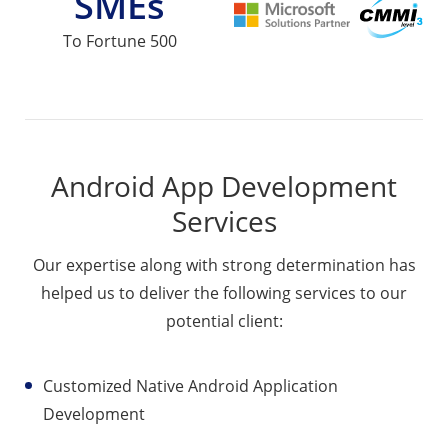
SMEs
To Fortune 500
Android App Development
Services
Our expertise along with strong determination has
helped us to deliver the following services to our
potential client:
Customized Native Android Application
Development