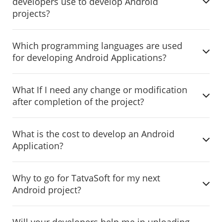
developers use to develop Android
projects?
Which programming languages are used
for developing Android Applications?
What If I need any change or modification
after completion of the project?
What is the cost to develop an Android
Application?
Why to go for TatvaSoft for my next
Android project?
Will your developers help me in uploading