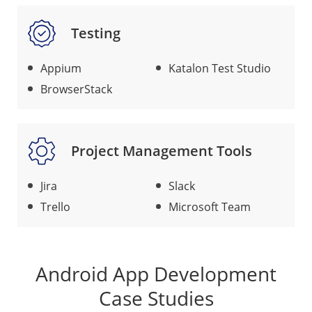
Testing
Appium
Katalon Test Studio
BrowserStack
Project Management Tools
Jira
Slack
Trello
Microsoft Team
Android App Development
Case Studies