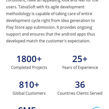
users. TatvaSoft with its agile development
methodology is capable of taking care of entire
development cycle right from idea generation to
Play Store app submission. It provides ongoing
support and ensures that the android apps thus
developed match the customer's expectation.
1800+
25+
Completed
Projects
Years of
Experience
810+
36
Global
Customers
Countries
Clients Served