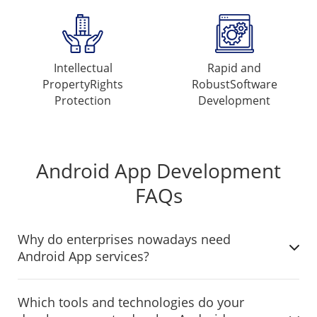
Intellectual
Rapid and
Property
Rights
Robust
Software
Protection
Development
Android App Development
FAQs
Why do enterprises nowadays need
Android App services?
Which tools and technologies do your