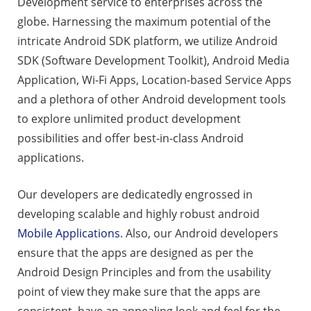
Development service to enterprises across the
globe. Harnessing the maximum potential of the
intricate Android SDK platform, we utilize Android
SDK (Software Development Toolkit), Android Media
Application, Wi-Fi Apps, Location-based Service Apps
and a plethora of other Android development tools
to explore unlimited product development
possibilities and offer best-in-class Android
applications.
Our developers are dedicatedly engrossed in
developing scalable and highly robust android
Mobile Applications
. Also, our Android developers
ensure that the apps are designed as per the
Android Design Principles and from the usability
point of view they make sure that the apps are
consistent, have an appealing look and feel for the