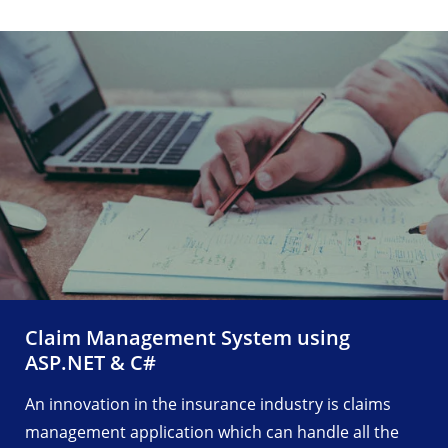
Claim Management System using
ASP.NET & C#
An innovation in the insurance industry is claims
management application which can handle all the