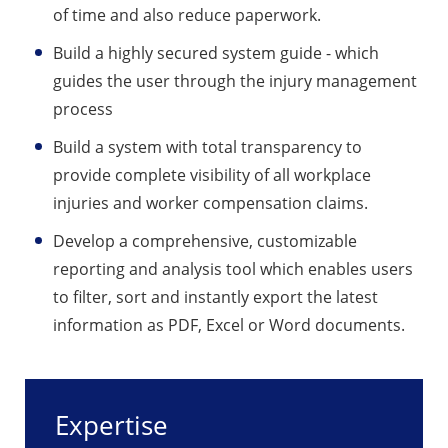
of time and also reduce paperwork.
Build a highly secured system guide - which
guides the user through the injury management
process
Build a system with total transparency to
provide complete visibility of all workplace
injuries and worker compensation claims.
Develop a comprehensive, customizable
reporting and analysis tool which enables users
to filter, sort and instantly export the latest
information as PDF, Excel or Word documents.
Expertise