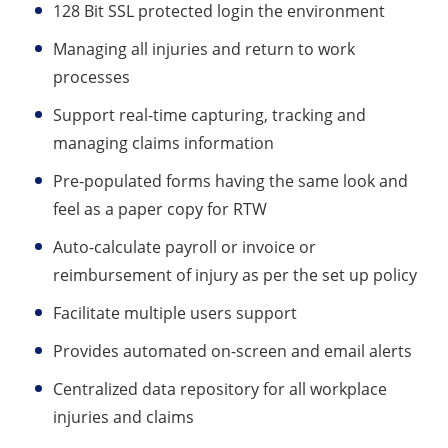
128 Bit SSL protected login the environment
Managing all injuries and return to work
processes
Support real-time capturing, tracking and
managing claims information
Pre-populated forms having the same look and
feel as a paper copy for RTW
Auto-calculate payroll or invoice or
reimbursement of injury as per the set up policy
Facilitate multiple users support
Provides automated on-screen and email alerts
Centralized data repository for all workplace
injuries and claims