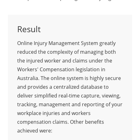
Result
Online Injury Management System greatly
reduced the complexity of managing both
the injured worker and claims under the
Workers' Compensation legislation in
Australia. The online system is highly secure
and provides a centralized database to
deliver simplified real-time capture, viewing,
tracking, management and reporting of your
workplace injuries and workers
compensation claims. Other benefits
achieved were: