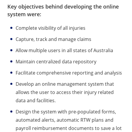
Key objectives behind developing the online
system were:
Complete visibility of all injuries
Capture, track and manage claims
Allow multiple users in all states of Australia
Maintain centralized data repository
Facilitate comprehensive reporting and analysis
Develop an online management system that
allows the user to access their injury related
data and facilities.
Design the system with pre-populated forms,
automated alerts, automatic RTW plans and
payroll reimbursement documents to save a lot