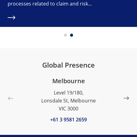
processes related to claim and risk...
Global Presence
Melbourne
Level 19/180,
Lonsdale St, Melbourne
VIC 3000
+61 3 9581 2659