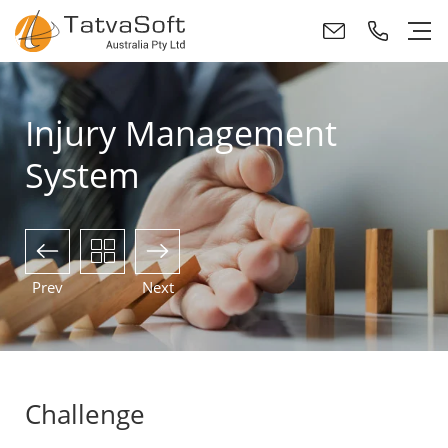
Injury Management
System
Prev
Next
Challenge