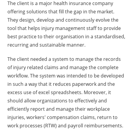
The client is a major health insurance company
offering solutions that fill the gap in the market.
They design, develop and continuously evolve the
tool that helps injury management staff to provide
best practice to their organisation in a standardised,
recurring and sustainable manner.
The client needed a system to manage the records
of injury related claims and manage the complete
workflow. The system was intended to be developed
in such a way that it reduces paperwork and the
excess use of excel spreadsheets. Moreover, it
should allow organizations to effectively and
efficiently report and manage their workplace
injuries, workers' compensation claims, return to
work processes (RTW) and payroll reimbursements.