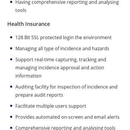
Having comprehensive reporting and analysing
tools
Health Insurance
128 Bit SSL protected login the environment
Managing all type of incidence and hazards
Support real-time capturing, tracking and
managing incidence approval and action
information
Auditing facility for inspection of incidence and
prepare audit reports
Facilitate multiple users support
Provides automated on-screen and email alerts
Comprehensive reporting and analysing tools