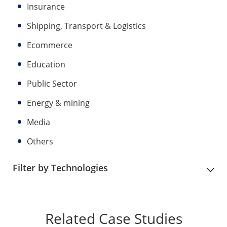
Insurance
Shipping, Transport & Logistics
Ecommerce
Education
Public Sector
Energy & mining
Media
Others
Filter by Technologies
Related Case Studies