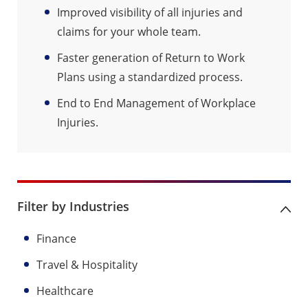
Improved visibility of all injuries and
claims for your whole team.
Faster generation of Return to Work
Plans using a standardized process.
End to End Management of Workplace
Injuries.
Filter by Industries
Finance
Travel & Hospitality
Healthcare