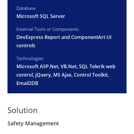
Database
Microsoft SQL Server
External Tools or Components
DevExpress Report and ComponentArt UI
controls
Technologies
Microsoft ASP.Net
, VB.Net, SQL Telerik web
control, jQuery, MS Ajax, Control Toolkit,
Email2DB
Solution
Safety Management