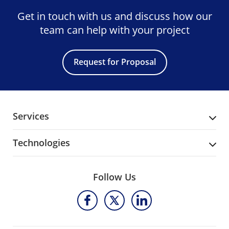
Get in touch with us and discuss
how our
team can help with your project
Request for Proposal
Services
Technologies
Follow Us