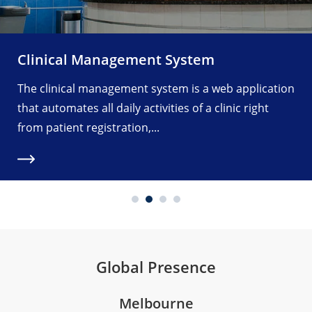
Clinical Management System
The clinical management system is a web application
that automates all daily activities of a clinic right
from patient registration,...
Global Presence
Melbourne