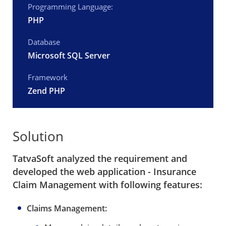
Programming Language:
PHP
Database
Microsoft SQL Server
Framework
Zend PHP
Solution
TatvaSoft analyzed the requirement and
developed the web application - Insurance
Claim Management with following features:
Claims Management: