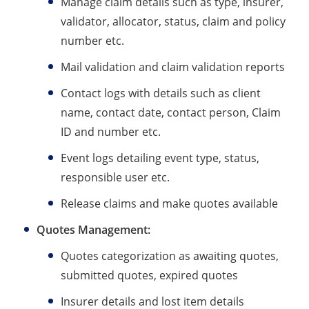
Manage claim details such as type, insurer,
validator, allocator, status, claim and policy
number etc.
Mail validation and claim validation reports
Contact logs with details such as client
name, contact date, contact person, Claim
ID and number etc.
Event logs detailing event type, status,
responsible user etc.
Release claims and make quotes available
Quotes Management:
Quotes categorization as awaiting quotes,
submitted quotes, expired quotes
Insurer details and lost item details