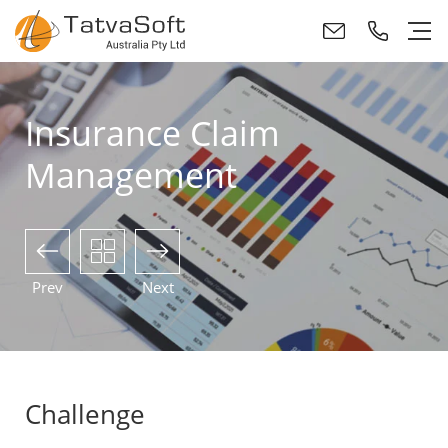
Insurance Claim
Management
Prev
Next
Challenge