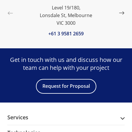
Level 19/180,
Lonsdale St, Melbourne
VIC 3000
+61 3 9581 2659
Get in touch with us and discuss
how our
team can help with your project
Request for Proposal
Services