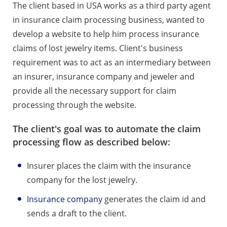
The client based in USA works as a third party agent
in insurance claim processing business, wanted to
develop a website to help him process insurance
claims of lost jewelry items. Client's business
requirement was to act as an intermediary between
an insurer, insurance company and jeweler and
provide all the necessary support for claim
processing through the website.
The client's goal was to automate the claim
processing flow as described below:
Insurer places the claim with the insurance
company for the lost jewelry.
Insurance company
generates the claim id and
sends a draft to the client.