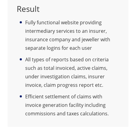
Result
Fully functional website providing
intermediary services to an insurer,
insurance company and jeweller with
separate logins for each user
All types of reports based on criteria
such as total invoiced, active claims,
under investigation claims, insurer
invoice, claim progress report etc.
Efficient settlement of claims with
invoice generation facility including
commissions and taxes calculations.