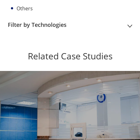
Others
Filter by Technologies
Related Case Studies