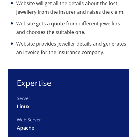
Website will get all the details about the lost
jewellery from the insurer and raises the claim.
Website gets a quote from different jewellers
and chooses the suitable one.
Website provides jeweller details and generates
an invoice for the insurance company.
Expertise
Server
Linux
Web Server
Apache