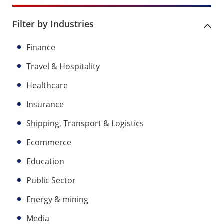
Filter by Industries
Finance
Travel & Hospitality
Healthcare
Insurance
Shipping, Transport & Logistics
Ecommerce
Education
Public Sector
Energy & mining
Media