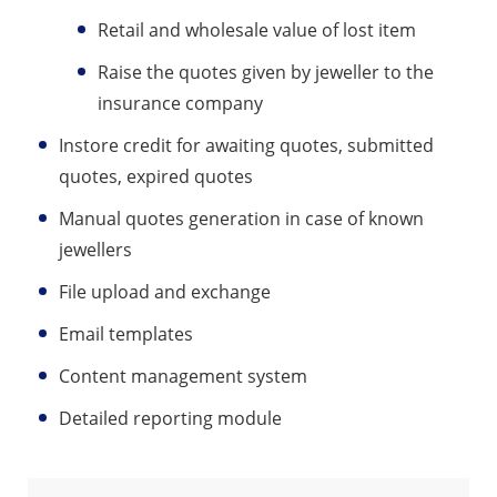
Retail and wholesale value of lost item
Raise the quotes given by jeweller to the
insurance company
Instore credit for awaiting quotes, submitted
quotes, expired quotes
Manual quotes generation in case of known
jewellers
File upload and exchange
Email templates
Content management system
Detailed reporting module