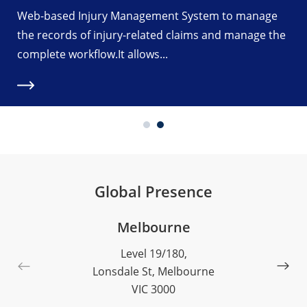
Web-based Injury Management System to manage
the records of injury-related claims and manage the
complete workflow.It allows...
Global Presence
Melbourne
Level 19/180,
Lonsdale St, Melbourne
VIC 3000