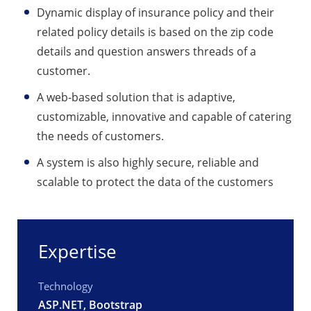
Dynamic display of insurance policy and their
related policy details is based on the zip code
details and question answers threads of a
customer.
A web-based solution that is adaptive,
customizable, innovative and capable of catering
the needs of customers.
A system is also highly secure, reliable and
scalable to protect the data of the customers
Expertise
Technology
ASP.NET, Bootstrap