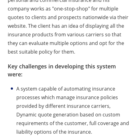
company works as "one-stop-shop" for multiple
quotes to clients and prospects nationwide via their
website. The client has an idea of displaying all the
insurance products from various carriers so that
they can evaluate multiple options and opt for the
best suitable policy for them.
Key challenges in developing this system
were:
A system capable of automating insurance
processes which manage insurance policies
provided by different insurance carriers,
Dynamic quote generation based on custom
requirements of the customer, full coverage and
liability options of the insurance.