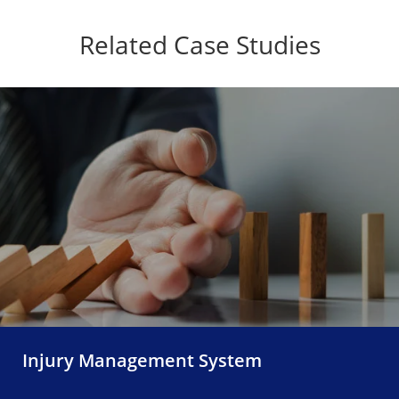
Related Case Studies
Injury Management System