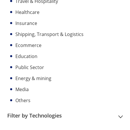
Travel & Hospitality
Healthcare
Insurance
Shipping, Transport & Logistics
Ecommerce
Education
Public Sector
Energy & mining
Media
Others
Filter by Technologies