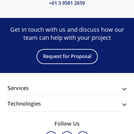
+61 3 9581 2659
Get in touch with us and discuss
how our
team can help with your project
Request for Proposal
Services
Technologies
Follow Us