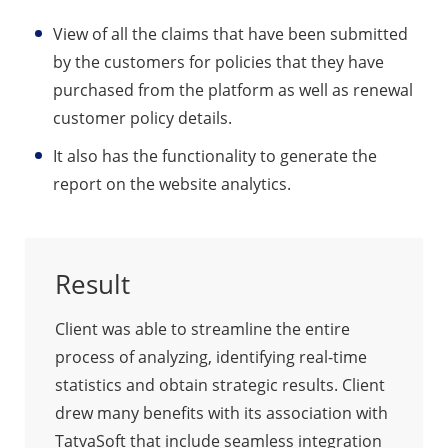
View of all the claims that have been submitted
by the customers for policies that they have
purchased from the platform as well as renewal
customer policy details.
It also has the functionality to generate the
report on the website analytics.
Result
Client was able to streamline the entire
process of analyzing, identifying real-time
statistics and obtain strategic results. Client
drew many benefits with its association with
TatvaSoft that include seamless integration