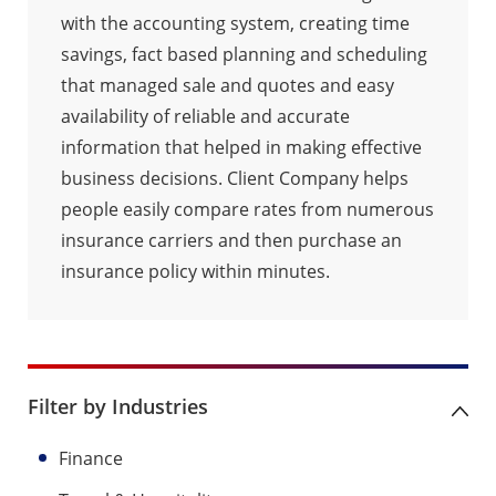
with the accounting system, creating time
savings, fact based planning and scheduling
that managed sale and quotes and easy
availability of reliable and accurate
information that helped in making effective
business decisions. Client Company helps
people easily compare rates from numerous
insurance carriers and then purchase an
insurance policy within minutes.
Filter by Industries
Finance