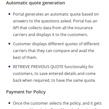
Automatic quote generation
Portal generates an automatic quote based on
answers to the questions asked. Portal has an
API that collects data from all the insurance
carriers and displays it to the customers.
Customer displays different quotes of different
carriers that they can compare and avail the
best of them.
RETRIEVE PREVIOUS QUOTE functionality for
customers, to save entered details and come
back when required, to have the same quote.
Payment for Policy
Once the customer selects the policy, and it gets