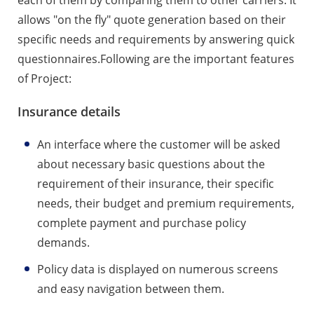
allows "on the fly" quote generation based on their
specific needs and requirements by answering quick
questionnaires.Following are the important features
of Project:
Insurance details
An interface where the customer will be asked
about necessary basic questions about the
requirement of their insurance, their specific
needs, their budget and premium requirements,
complete payment and purchase policy
demands.
Policy data is displayed on numerous screens
and easy navigation between them.