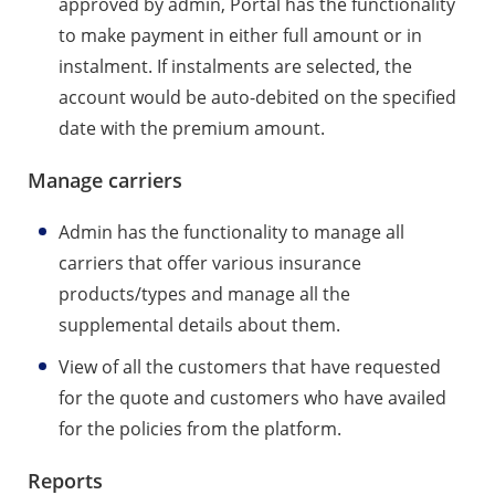
approved by admin, Portal has the functionality
to make payment in either full amount or in
instalment. If instalments are selected, the
account would be auto-debited on the specified
date with the premium amount.
Manage carriers
Admin has the functionality to manage all
carriers that offer various insurance
products/types and manage all the
supplemental details about them.
View of all the customers that have requested
for the quote and customers who have availed
for the policies from the platform.
Reports