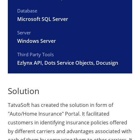
Database
Microsoft SQL Server
Server
Windows Server
Third Party Tools
Ezlynx API, Dots Service Objects, Docusign
Solution
TatvaSoft has created the solution in form of
"Auto/Home Insurance" Portal. It facilitated
customers in identifying insurance policies offered
by different carriers and advantages associated with
each of them by comparing them to other carriers. It