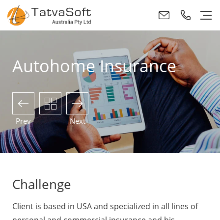
Autohome Insurance
Prev
Next
Challenge
Client is based in USA and specialized in all lines of
personal and commercial insurance and his