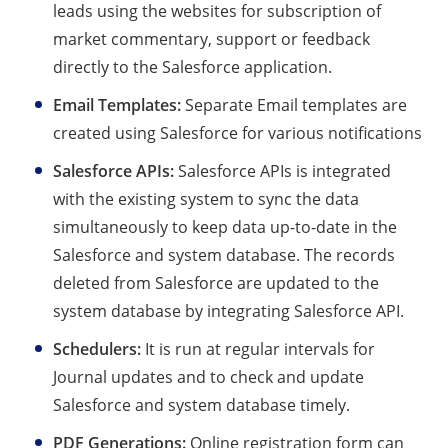
leads using the websites for subscription of
market commentary, support or feedback
directly to the Salesforce application.
Email Templates:
Separate Email templates are
created using Salesforce for various notifications
Salesforce APIs:
Salesforce APIs is integrated
with the existing system to sync the data
simultaneously to keep data up-to-date in the
Salesforce and system database. The records
deleted from Salesforce are updated to the
system database by integrating Salesforce API.
Schedulers:
It is run at regular intervals for
Journal updates and to check and update
Salesforce and system database timely.
PDF Generations:
Online registration form can