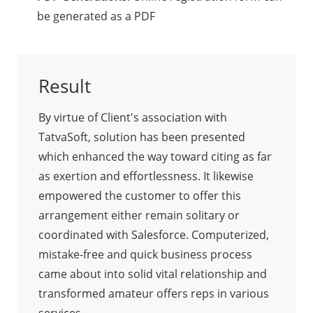
be generated as a PDF
Result
By virtue of Client's association with
TatvaSoft, solution has been presented
which enhanced the way toward citing as far
as exertion and effortlessness. It likewise
empowered the customer to offer this
arrangement either remain solitary or
coordinated with Salesforce. Computerized,
mistake-free and quick business process
came about into solid vital relationship and
transformed amateur offers reps in various
services.