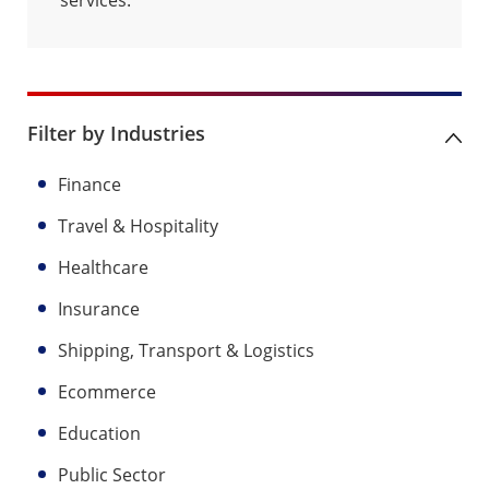
Filter by Industries
Finance
Travel & Hospitality
Healthcare
Insurance
Shipping, Transport & Logistics
Ecommerce
Education
Public Sector