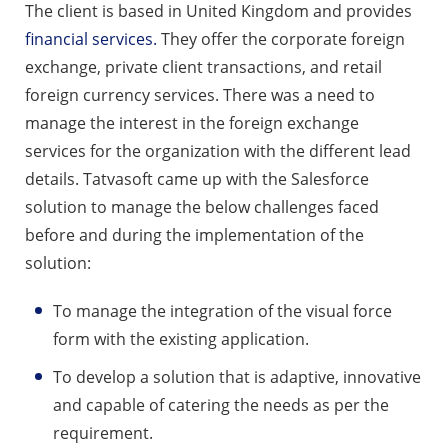
The client is based in United Kingdom and provides
financial services.
They offer the corporate foreign
exchange, private client transactions, and retail
foreign currency services. There was a need to
manage the interest in the foreign exchange
services for the organization with the different lead
details. Tatvasoft came up with the Salesforce
solution to manage the below challenges faced
before and during the implementation of the
solution:
To manage the integration of the visual force
form with the existing application.
To develop a solution that is adaptive, innovative
and capable of catering the needs as per the
requirement.