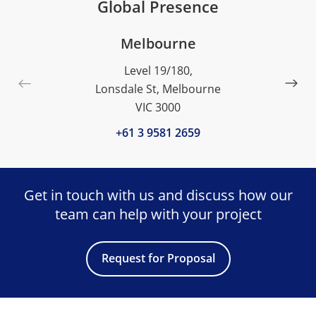
Global Presence
Melbourne
Level 19/180,
Lonsdale St, Melbourne
VIC 3000
+61 3 9581 2659
Get in touch with us and discuss
how our
team can help with your project
Request for Proposal