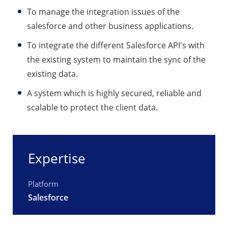
To manage the integration issues of the
salesforce and other business applications.
To integrate the different Salesforce API's with
the existing system to maintain the sync of the
existing data.
A system which is highly secured, reliable and
scalable to protect the client data.
Expertise
Platform
Salesforce