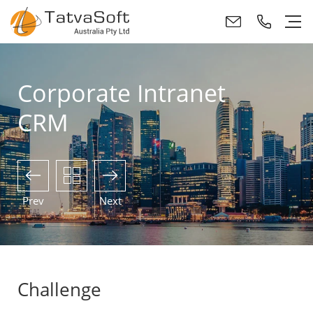
Corporate Intranet
CRM
Prev
Next
Challenge