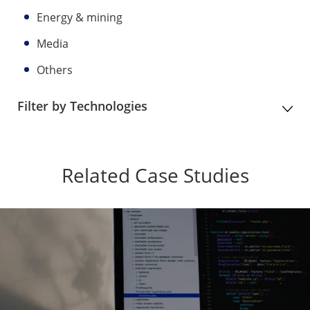
Energy & mining
Media
Others
Filter by Technologies
Related Case Studies