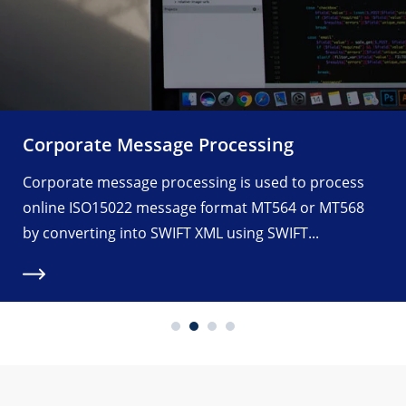
Corporate Message Processing
Corporate message processing is used to process
online ISO15022 message format MT564 or MT568
by converting into SWIFT XML using SWIFT...