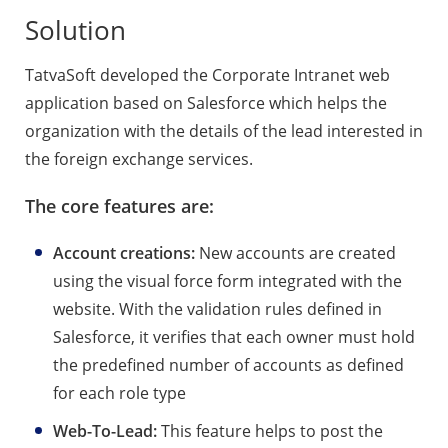
Solution
TatvaSoft developed the Corporate Intranet web
application based on Salesforce which helps the
organization with the details of the lead interested in
the foreign exchange services.
The core features are:
Account creations:
New accounts are created
using the visual force form integrated with the
website. With the validation rules defined in
Salesforce, it verifies that each owner must hold
the predefined number of accounts as defined
for each role type
Web-To-Lead:
This feature helps to post the