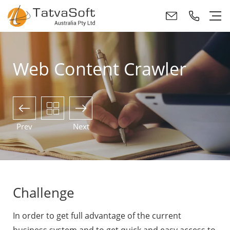
Web Content Crawler
Prev
Next
Challenge
In order to get full advantage of the current
business system and to get quick and easy access to