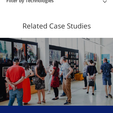
Filter by Technologies
Related Case Studies