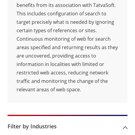
benefits from its association with TatvaSoft.
This includes configuration of search to
target precisely what is needed by ignoring
certain types of references or sites.
Continuous monitoring of web for search
areas specified and returning results as they
are uncovered, providing access to
information in localities with limited or
restricted web access, reducing network
traffic and monitoring the change of the
relevant areas of web space.
Filter by Industries