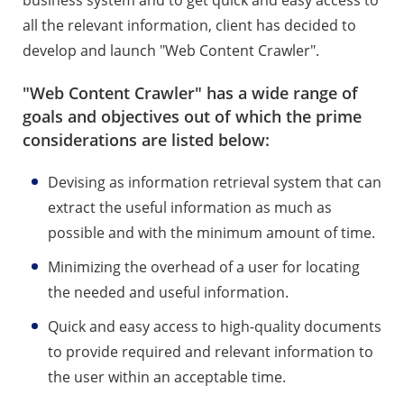
all the relevant information, client has decided to
develop and launch "Web Content Crawler".
"Web Content Crawler" has a wide range of
goals and objectives out of which the prime
considerations are listed below:
Devising as information retrieval system that can
extract the useful information as much as
possible and with the minimum amount of time.
Minimizing the overhead of a user for locating
the needed and useful information.
Quick and easy access to high-quality documents
to provide required and relevant information to
the user within an acceptable time.