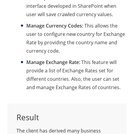
interface developed in SharePoint when
user will save crawled currency values.
Manage Currency Codes:
This allows the
user to configure new country for Exchange
Rate by providing the country name and
currency code.
Manage Exchange Rate:
This feature will
provide a list of Exchange Rates set for
different countries. Also, the user can set
and manage Exchange Rates of countries.
Result
The client has derived many business