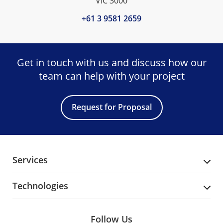
VIC 3000
+61 3 9581 2659
Get in touch with us and discuss
how our
team can help with your project
Request for Proposal
Services
Technologies
Follow Us