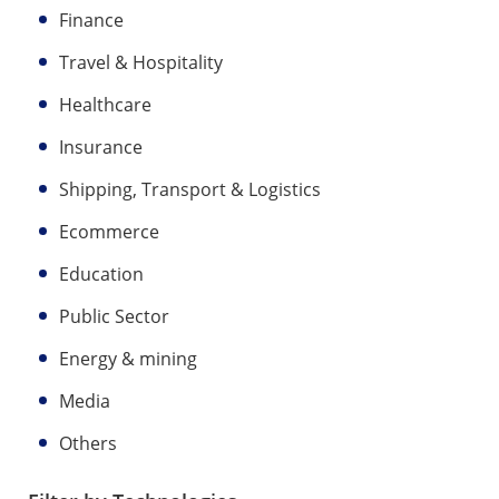
Finance
Travel & Hospitality
Healthcare
Insurance
Shipping, Transport & Logistics
Ecommerce
Education
Public Sector
Energy & mining
Media
Others