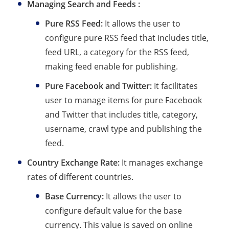
Managing Search and Feeds :
Pure RSS Feed:
It allows the user to
configure pure RSS feed that includes title,
feed URL, a category for the RSS feed,
making feed enable for publishing.
Pure Facebook and Twitter:
It facilitates
user to manage items for pure Facebook
and Twitter that includes title, category,
username, crawl type and publishing the
feed.
Country Exchange Rate:
It manages exchange
rates of different countries.
Base Currency:
It allows the user to
configure default value for the base
currency. This value is saved on online