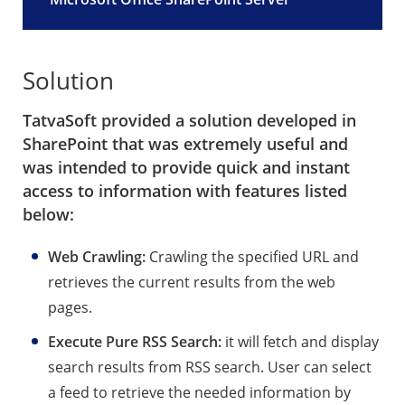
Solution
TatvaSoft provided a solution developed in
SharePoint that was extremely useful and
was intended to provide quick and instant
access to information with features listed
below:
Web Crawling:
Crawling the specified URL and
retrieves the current results from the web
pages.
Execute Pure RSS Search:
it will fetch and display
search results from RSS search. User can select
a feed to retrieve the needed information by