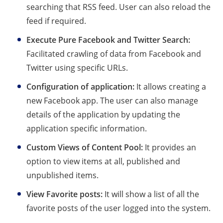
searching that RSS feed. User can also reload the
feed if required.
Execute Pure Facebook and Twitter Search:
Facilitated crawling of data from Facebook and
Twitter using specific URLs.
Configuration of application:
It allows creating a
new Facebook app. The user can also manage
details of the application by updating the
application specific information.
Custom Views of Content Pool:
It provides an
option to view items at all, published and
unpublished items.
View Favorite posts:
It will show a list of all the
favorite posts of the user logged into the system.