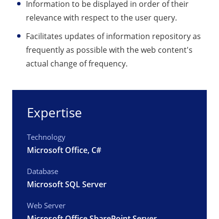
Information to be displayed in order of their
relevance with respect to the user query.
Facilitates updates of information repository as
frequently as possible with the web content's
actual change of frequency.
Expertise
Technology
Microsoft Office, C#
Database
Microsoft SQL Server
Web Server
Microsoft Office SharePoint Server