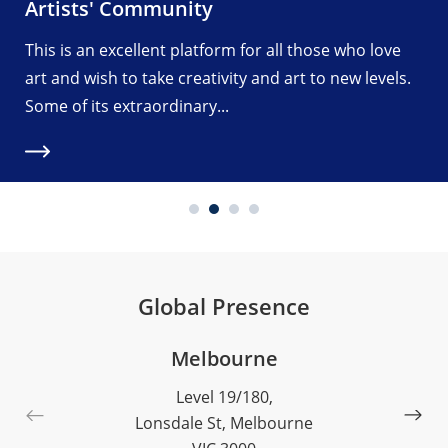
Artists' Community
This is an excellent platform for all those who love
art and wish to take creativity and art to new levels.
Some of its extraordinary...
Global Presence
Melbourne
Level 19/180,
Lonsdale St, Melbourne