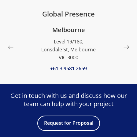
Global Presence
Melbourne
Level 19/180,
Lonsdale St, Melbourne
VIC 3000
+61 3 9581 2659
Get in touch with us and discuss
how our
team can help with your project
Request for Proposal