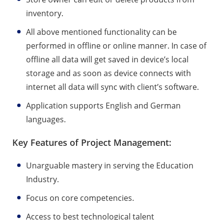
inventory.
All above mentioned functionality can be
performed in offline or online manner. In case of
offline all data will get saved in device’s local
storage and as soon as device connects with
internet all data will sync with client’s software.
Application supports English and German
languages.
Key Features of Project Management:
Unarguable mastery in serving the Education
Industry.
Focus on core competencies.
Access to best technological talent