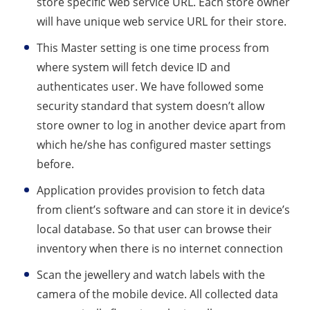
store specific web service URL. Each store owner
will have unique web service URL for their store.
This Master setting is one time process from
where system will fetch device ID and
authenticates user. We have followed some
security standard that system doesn’t allow
store owner to log in another device apart from
which he/she has configured master settings
before.
Application provides provision to fetch data
from client’s software and can store it in device’s
local database. So that user can browse their
inventory when there is no internet connection
Scan the jewellery and watch labels with the
camera of the mobile device. All collected data