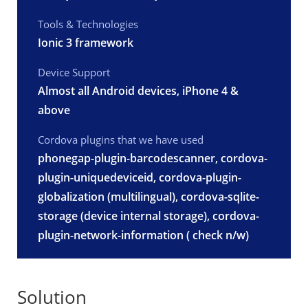
Tools & Technologies
Ionic 3 framework
Device Support
Almost all Android devices, iPhone 4 &
above
Cordova plugins that we have used
phonegap-plugin-barcodescanner, cordova-
plugin-uniquedeviceid, cordova-plugin-
globalization (multilingual), cordova-sqlite-
storage (device internal storage), cordova-
plugin-network-information ( check n/w)
Solution