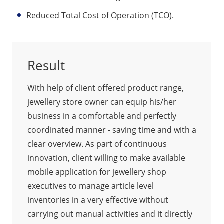
Reduced Total Cost of Operation (TCO).
Result
With help of client offered product range,
jewellery store owner can equip his/her
business in a comfortable and perfectly
coordinated manner - saving time and with a
clear overview. As part of continuous
innovation, client willing to make available
mobile application for jewellery shop
executives to manage article level
inventories in a very effective without
carrying out manual activities and it directly