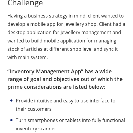
Challenge
Having a business strategy in mind, client wanted to
develop a mobile app for jewellery shop. Client had a
desktop application for Jewellery management and
wanted to build mobile application for managing
stock of articles at different shop level and sync it
with main system.
“Inventory Management App” has a wide
range of goal and objectives out of which the
prime considerations are listed below:
Provide intuitive and easy to use interface to
their customers
Turn smartphones or tablets into fully functional
inventory scanner.