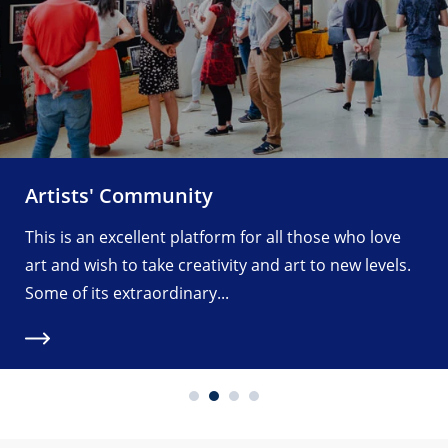
Artists' Community
This is an excellent platform for all those who love
art and wish to take creativity and art to new levels.
Some of its extraordinary...