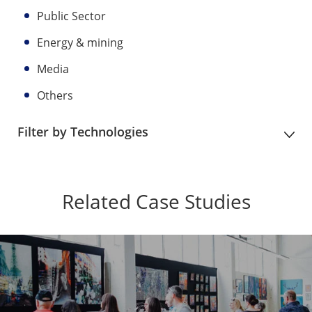
Public Sector
Energy & mining
Media
Others
Filter by Technologies
Related Case Studies