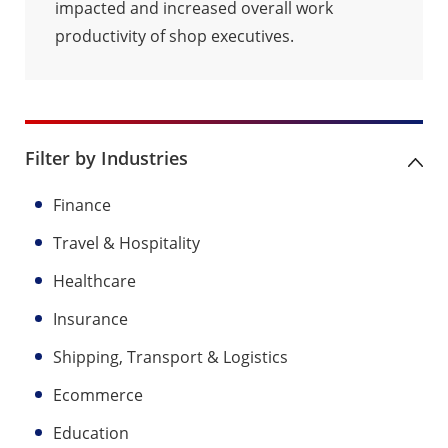
impacted and increased overall work
productivity of shop executives.
Filter by Industries
Finance
Travel & Hospitality
Healthcare
Insurance
Shipping, Transport & Logistics
Ecommerce
Education