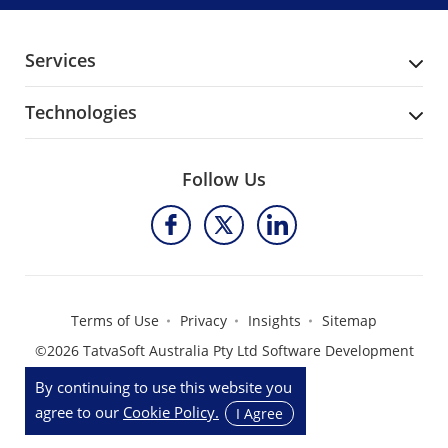
Services
Technologies
Follow Us
Terms of Use
Privacy
Insights
Sitemap
©2026 TatvaSoft Australia Pty Ltd Software Development
Company
By continuing to use this website you
agree to our
Cookie Policy.
I Agree