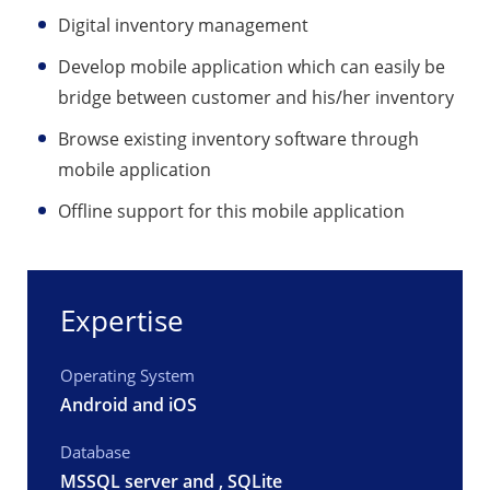
Digital inventory management
Develop mobile application which can easily be
bridge between customer and his/her inventory
Browse existing inventory software through
mobile application
Offline support for this mobile application
Expertise
Operating System
Android and iOS
Database
MSSQL server and , SQLite