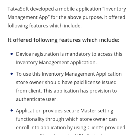
TatvaSoft developed a mobile application “Inventory
Management App” for the above purpose. It offered
following features which include:
It offered following features which include:
Device registration is mandatory to access this
Inventory Management application.
To use this Inventory Management Application
store owner should have paid license issued
from client. This application has provision to
authenticate user.
Application provides secure Master setting
functionality through which store owner can
enroll into application by using Client’s provided