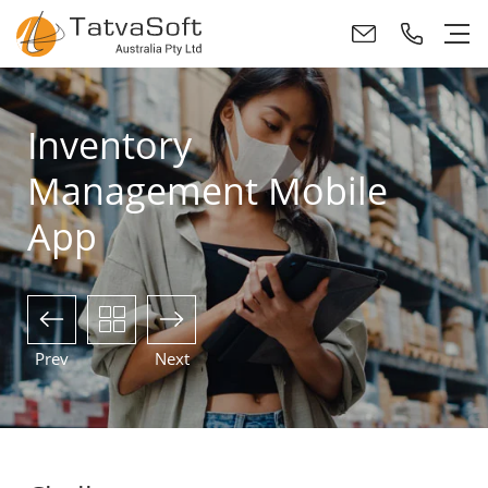
Inventory
Management Mobile
App
Prev
Next