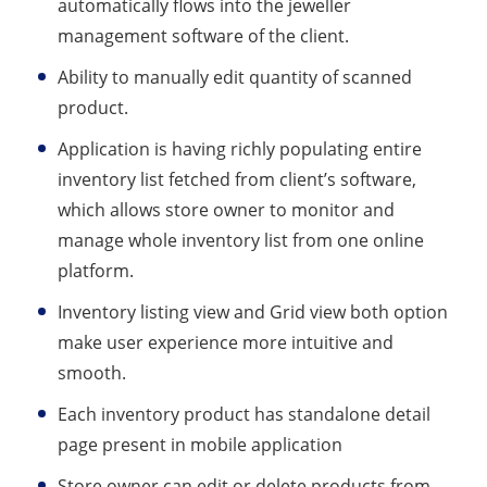
automatically flows into the jeweller
management software of the client.
Ability to manually edit quantity of scanned
product.
Application is having richly populating entire
inventory list fetched from client’s software,
which allows store owner to monitor and
manage whole inventory list from one online
platform.
Inventory listing view and Grid view both option
make user experience more intuitive and
smooth.
Each inventory product has standalone detail
page present in mobile application
Store owner can edit or delete products from